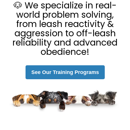
🐶 We specialize in real-
world problem solving,
from leash reactivity &
aggression to off-leash
reliability and advanced
obedience!
See Our Training Programs