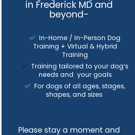
in Frederick MD and
beyond-
✅ In-Home / In-Person Dog
Training + Virtual & Hybrid
Training
✅
Training tailored to your dog’s
needs and your goals
✅ For dogs of all ages, stages,
shapes, and sizes
Please stay a moment and