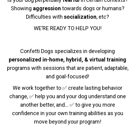
Showing
aggression
towards dogs or humans?
Difficulties with
socialization
, etc?
WE’RE READY TO HELP YOU!
Confetti Dogs specializes in developing
personalized in-home, hybrid, & virtual training
programs with sessions that are patient, adaptable,
and goal-focused!
We work together to ✅ create lasting behavior
change, ✅ help you and your dog understand one
another better, and… ✅ to give you more
confidence in your own training abilities as you
move beyond your program!