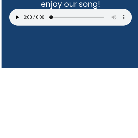
enjoy our song!