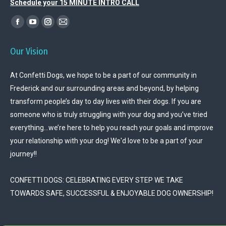
Schedule your 15 MINUTE INTRO CALL
Find us on:
Facebook
YouTube
Instagram
Mail
page
page
page
page
Our Vision
opens
opens
opens
opens
in
in
in
in
At Confetti Dogs, we hope to be a part of our community in
new
new
new
new
Frederick and our surrounding areas and beyond, by helping
window
window
window
window
transform people’s day to day lives with their dogs. If you are
someone who is truly struggling with your dog and you’ve tried
everything…we’re here to help you reach your goals and improve
your relationship with your dog! We'd love to be a part of your
journey!!
CONFETTI DOGS: CELEBRATING EVERY STEP WE TAKE
TOWARDS SAFE, SUCCESSFUL & ENJOYABLE DOG OWNERSHIP!