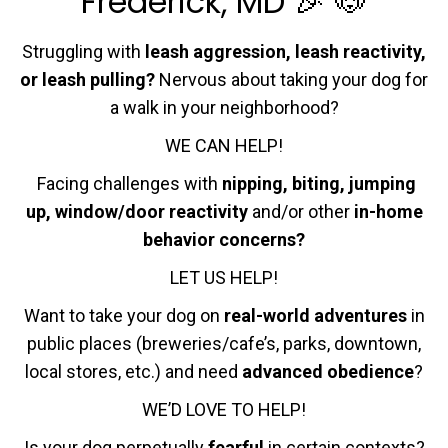
Frederick, MD 🎉 🐶
Struggling with
leash aggression, leash reactivity,
or leash pulling?
Nervous about taking your dog for
a walk in your neighborhood?
WE CAN HELP!
Facing challenges with
nipping, biting, jumping
up, window/door reactivity
and/or other
in-home
behavior concerns?
LET US HELP!
Want to take your dog on
real-world adventures
in
public places (breweries/cafe’s, parks, downtown,
local stores, etc.) and need
advanced obedience
?
WE’D LOVE TO HELP!
Is your dog perpetually
fearful
in certain contexts?