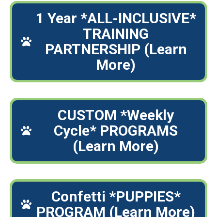
1 Year *ALL-INCLUSIVE*
TRAINING
PARTNERSHIP (Learn
More)
CUSTOM *Weekly
Cycle* PROGRAMS
(Learn More)
Confetti *PUPPIES*
PROGRAM (Learn More)