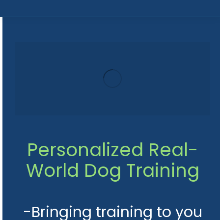
Personalized Real-
World
Dog Training
-Bringing training to you