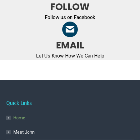
FOLLOW
Follow us on Facebook
EMAIL
Let Us Know How We Can Help
Quick Links
Home
Meet John