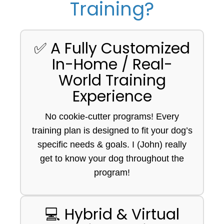
Training?
✅ A Fully Customized
In-Home / Real-
World Training
Experience
No cookie-cutter programs! Every
training plan is designed to fit your dog’s
specific needs & goals. I (John) really
get to know your dog throughout the
program!
💻 Hybrid & Virtual