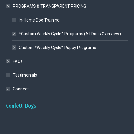
PROGRAMS & TRANSPARENT PRICING
In-Home Dog Training
*Custom Weekly Cycle* Programs (All Dogs Overview)
Custom *Weekly Cycle* Puppy Programs
FAQs
Testimonials
Connect
Confetti Dogs