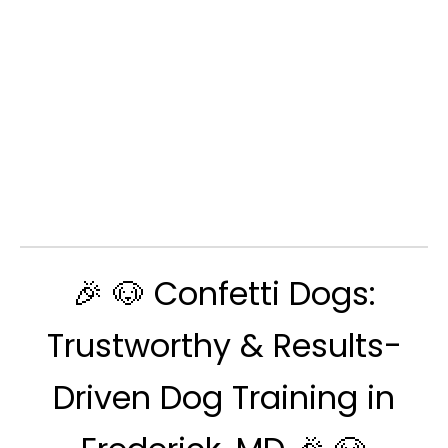
🎉 🐶 Confetti Dogs:
Trustworthy & Results-
Driven Dog Training in