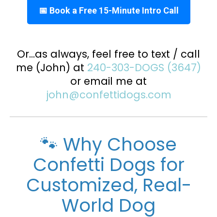
📅 Book a Free 15-Minute Intro Call
Or…as always, feel free to text / call
me (John) at
240-303-DOGS (3647)
or email me at
john@confettidogs.com
🐾 Why Choose
Confetti Dogs for
Customized, Real-
World Dog