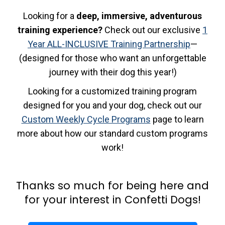
Looking for a
deep, immersive, adventurous
training experience?
Check out our exclusive
1
Year ALL-INCLUSIVE Training Partnership
—
(designed for those who want an unforgettable
journey with their dog this year!)
Looking for a customized training program
designed for you and your dog, check out our
Custom Weekly Cycle Programs
page to learn
more about how our standard custom programs
work!
Thanks so much for being here and
for your interest in Confetti Dogs!