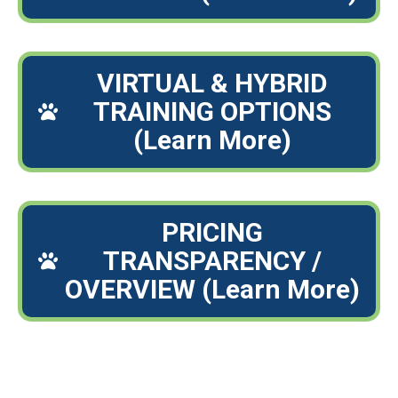
VIRTUAL & HYBRID
TRAINING OPTIONS
(Learn More)
PRICING
TRANSPARENCY /
OVERVIEW (Learn More)