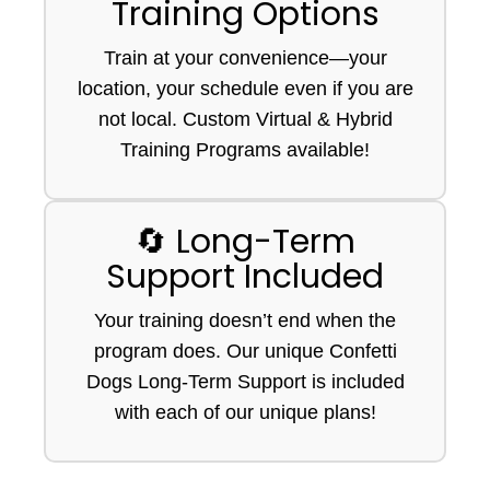
Training Options
Train at your convenience—your
location, your schedule even if you are
not local. Custom Virtual & Hybrid
Training Programs available!
🔄 Long-Term
Support Included
Your training doesn’t end when the
program does. Our unique Confetti
Dogs Long-Term Support is included
with each of our unique plans!