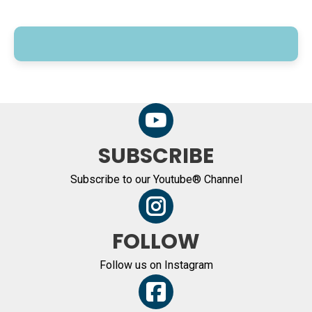
SUBSCRIBE
Subscribe to our Youtube® Channel
FOLLOW
Follow us on Instagram