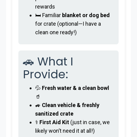
rewards
🛏️ Familiar
blanket or dog bed
for crate (optional—I have a
clean one ready!)
🚗 What I
Provide:
💦
Fresh water & a clean bowl
🥤
🚙
Clean vehicle & freshly
sanitized crate
⚕️
First Aid Kit
(just in case, we
likely won’t need it at all!)