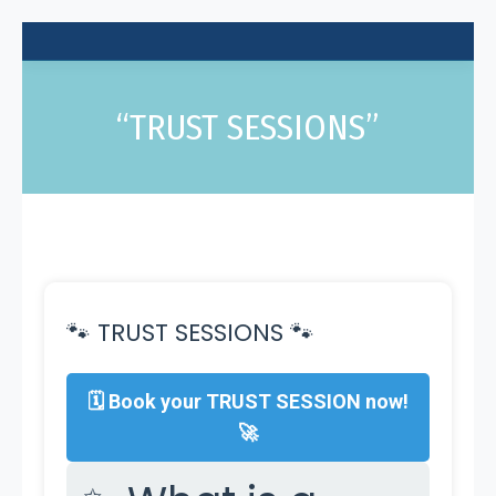
“TRUST SESSIONS”
🐾 TRUST SESSIONS 🐾
🗓 Book your TRUST SESSION now!
🚀