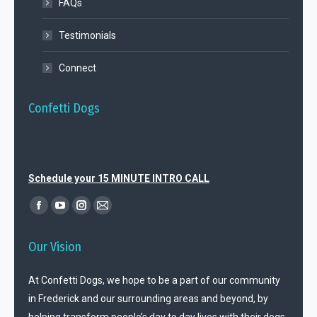
FAQs
Testimonials
Connect
Confetti Dogs
Schedule your 15 MINUTE INTRO CALL
Find us on:
Facebook
YouTube
Instagram
Mail
page
page
page
page
Our Vision
opens
opens
opens
opens
in
in
in
in
At Confetti Dogs, we hope to be a part of our community
new
new
new
new
in Frederick and our surrounding areas and beyond, by
window
window
window
window