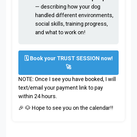
— describing how your dog
handled different environments,
social skills, training progress,
and what to work on!
🗓 Book your TRUST SESSION now!
🚀
NOTE: Once I see you have booked, I will
text/email your payment link to pay
within 24 hours.
🎉 🐶 Hope to see you on the calendar!!