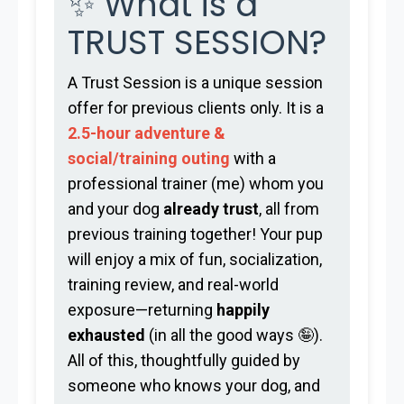
✨ What is a
TRUST SESSION?
A Trust Session is a unique session
offer for previous clients only. It is a
2.5-hour adventure &
social/training outing
with a
professional trainer (me) whom you
and your dog
already trust
, all from
previous training together! Your pup
will enjoy a mix of fun, socialization,
training review, and real-world
exposure—returning
happily
exhausted
(in all the good ways 🤪).
All of this, thoughtfully guided by
someone who knows your dog, and