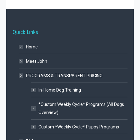
Quick Links
Home
Meet John
PROGRAMS & TRANSPARENT PRICING
In-Home Dog Training
*Custom Weekly Cycle* Programs (All Dogs
Overview)
Custom *Weekly Cycle* Puppy Programs