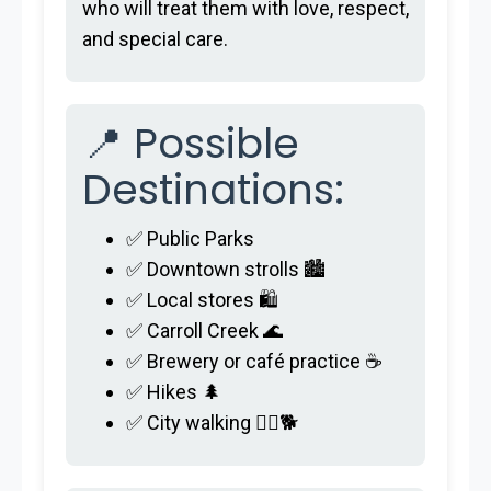
who will treat them with love, respect,
and special care.
📍 Possible
Destinations:
✅ Public Parks
✅ Downtown strolls 🏙️
✅ Local stores 🛍️
✅ Carroll Creek 🌊
✅ Brewery or café practice ☕
✅ Hikes 🌲
✅ City walking 🚶‍♂️🐕