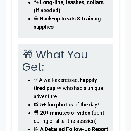
🐾
Long-line, leashes, collars
(if needed)
🍔
Back-up treats & training
supplies
🎁 What You
Get:
✅ A well-exercised,
happily
tired pup
🛌 who had a unique
adventure!
📸
5+ fun photos
of the day!
🎥
20+ minutes of video
(sent
during or after the session)
📝
A Detailed Follow-Up Report