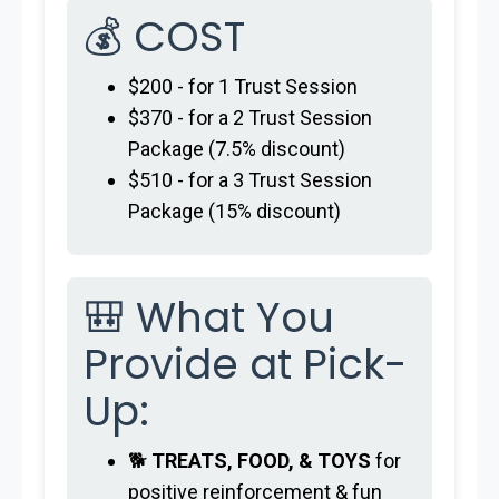
💰 COST
$200 - for 1 Trust Session
$370 - for a 2 Trust Session
Package (7.5% discount)
$510 - for a 3 Trust Session
Package (15% discount)
🎒 What You
Provide at Pick-
Up:
🐕
TREATS, FOOD, & TOYS
for
positive reinforcement & fun