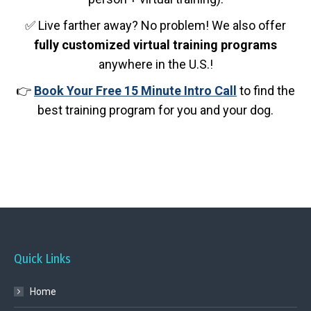
✅ Live farther away? No problem! We also offer
fully customized virtual training programs
anywhere in the U.S.!
👉
Book Your Free 15 Minute Intro Call
to find the
best training program for you and your dog.
Quick Links
Home