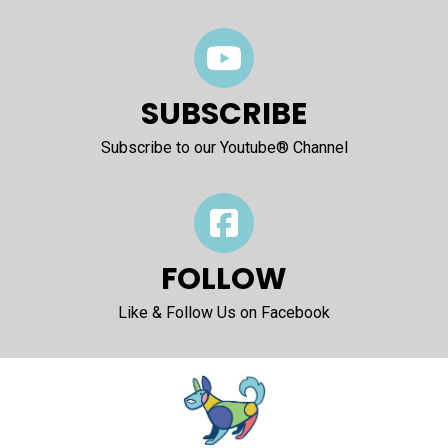
SUBSCRIBE
Subscribe to our Youtube® Channel
FOLLOW
Like & Follow Us on Facebook