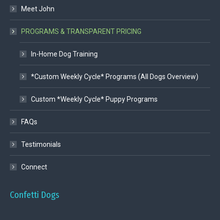
Meet John
PROGRAMS & TRANSPARENT PRICING
In-Home Dog Training
*Custom Weekly Cycle* Programs (All Dogs Overview)
Custom *Weekly Cycle* Puppy Programs
FAQs
Testimonials
Connect
Confetti Dogs