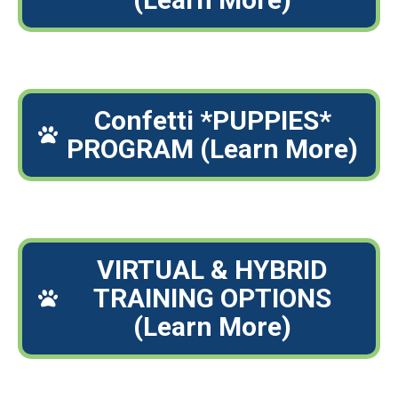
Confetti *PUPPIES*
PROGRAM (Learn More)
VIRTUAL & HYBRID
TRAINING OPTIONS
(Learn More)