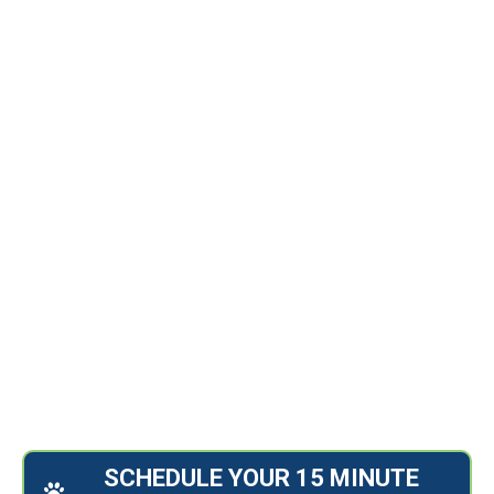
15 MINUTE INTRO CALL
240.303.3647
john@confettidogs.com
april@confettidogs.com
SCHEDULE YOUR 15 MINUTE