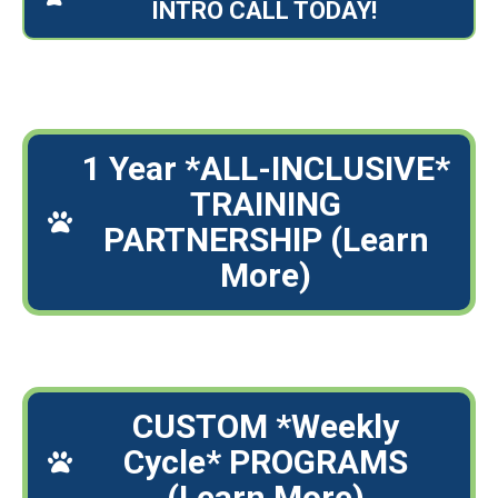
INTRO CALL TODAY!
1 Year *ALL-INCLUSIVE*
TRAINING
PARTNERSHIP (Learn
More)
CUSTOM *Weekly
Cycle* PROGRAMS
(Learn More)