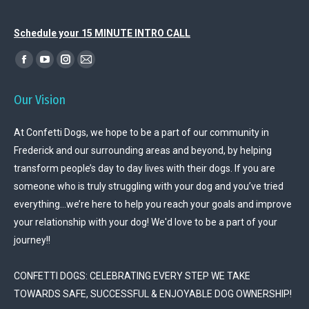
Schedule your 15 MINUTE INTRO CALL
Find us on:
Facebook
YouTube
Instagram
Mail
page
page
page
page
Our Vision
opens
opens
opens
opens
in
in
in
in
At Confetti Dogs, we hope to be a part of our community in
new
new
new
new
Frederick and our surrounding areas and beyond, by helping
window
window
window
window
transform people’s day to day lives with their dogs. If you are
someone who is truly struggling with your dog and you’ve tried
everything…we’re here to help you reach your goals and improve
your relationship with your dog! We'd love to be a part of your
journey!!
CONFETTI DOGS: CELEBRATING EVERY STEP WE TAKE
TOWARDS SAFE, SUCCESSFUL & ENJOYABLE DOG OWNERSHIP!