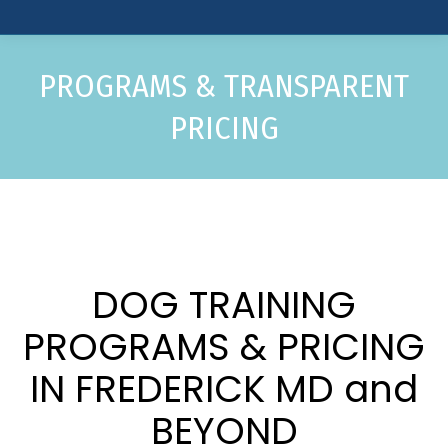
PROGRAMS & TRANSPARENT
PRICING
DOG TRAINING
PROGRAMS & PRICING
IN FREDERICK MD and
BEYOND