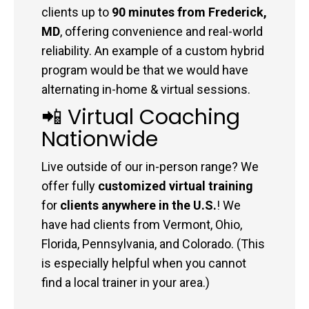
clients up to
90 minutes from Frederick,
MD
, offering convenience and real-world
reliability. An example of a custom hybrid
program would be that we would have
alternating in-home & virtual sessions.
📲 Virtual Coaching
Nationwide
Live outside of our in-person range? We
offer fully
customized virtual training
for
clients anywhere in the U.S.
! We
have had clients from Vermont, Ohio,
Florida, Pennsylvania, and Colorado. (This
is especially helpful when you cannot
find a local trainer in your area.)