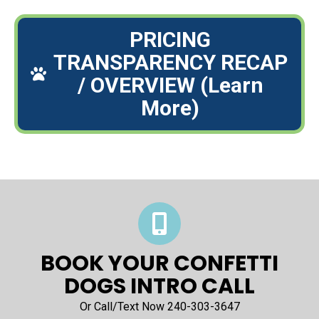
PRICING
TRANSPARENCY RECAP
/ OVERVIEW (Learn
More)
BOOK YOUR CONFETTI
DOGS INTRO CALL
Or Call/Text Now 240-303-3647