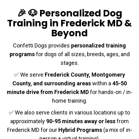
🎉 🐶 Personalized Dog
Training in Frederick MD &
Beyond
Confetti Dogs provides
personalized training
programs
for dogs of all sizes, breeds, ages, and
stages.
✅ We serve
Frederick County, Montgomery
County, and surrounding areas
within a
45-50
minute drive from Frederick MD
for hands-on / in-
home training.
✅ We also serve clients in various locations up to
approximately
90-95 minutes away or less
from
Frederick MD for our
Hybrid Programs
(a mix of in-
person + virtual training).