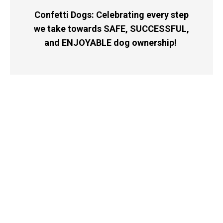
Confetti Dogs: Celebrating every step
we take towards SAFE, SUCCESSFUL,
and ENJOYABLE dog ownership!