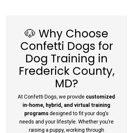
🐶 Why Choose
Confetti Dogs for
Dog Training in
Frederick County,
MD?
At Confetti Dogs, we provide
customized
in-home, hybrid, and virtual training
programs
designed to fit your dog’s
needs and your lifestyle. Whether you’re
raising a puppy, working through