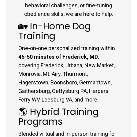
behavioral challenges, or fine-tuning
obedience skills, we are here to help.
🏡 In-Home Dog
Training
One-on-one personalized training within
45-50 minutes of Frederick, MD
,
covering Frederick, Urbana, New Market,
Monrovia, Mt. Airy, Thurmont,
Hagerstown, Boonsboro, Germantown,
Gaithersburg, Gettysburg PA, Harpers
Ferry WV, Leesburg VA, and more.
🌎 Hybrid Training
Programs
Blended virtual and in-person training for