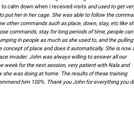
e to calm down when I received visits
and used to get ver
 to put her in her cage. She was able to follow the comm
llow other commands such as place, down, stay, etc like s
ose commands, stay for long periods of time, people can
jumping in people as much as she used to, and the pulling
concept of place and does it automatically. She is now 
ace invader. John was always willing to answer all our
e week for the next session, very patient with Nala and
 she was doing at home. The results of these training
commend him 100%. Thank you John for everything you d