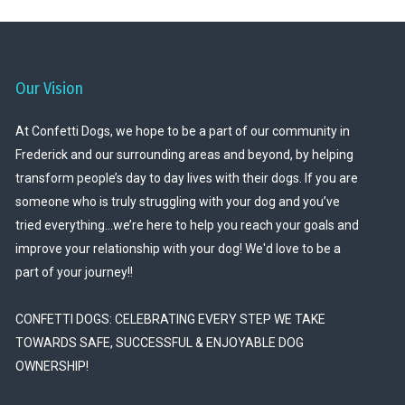
Our Vision
At Confetti Dogs, we hope to be a part of our community in
Frederick and our surrounding areas and beyond, by helping
transform people’s day to day lives with their dogs. If you are
someone who is truly struggling with your dog and you’ve
tried everything…we’re here to help you reach your goals and
improve your relationship with your dog! We'd love to be a
part of your journey!!
CONFETTI DOGS: CELEBRATING EVERY STEP WE TAKE
TOWARDS SAFE, SUCCESSFUL & ENJOYABLE DOG
OWNERSHIP!