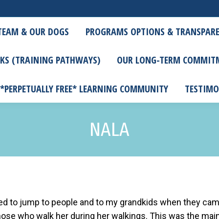
TEAM & OUR DOGS
PROGRAMS OPTIONS & TRANSPARE
KS (TRAINING PATHWAYS)
OUR LONG-TERM COMMIT
 *PERPETUALLY FREE* LEARNING COMMUNITY
TESTIMO
NALA
used to jump to people and to my grandkids when they ca
 those who walk her during her walkings. This was the mai