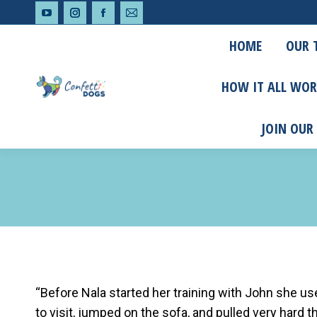
YouTube
Instagram
Facebook
Mail
HOME
OUR 
page
page
page
page
opens
opens
opens
opens
HOW IT ALL WOR
in
in
in
in
new
new
new
new
JOIN OUR
window
window
window
window
“Before Nala started her training with John she 
to visit, jumped on the sofa, and pulled very hard