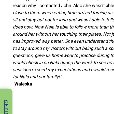
reason why I contacted John. Also she wasn’t abl
close to them when eating time arrived forcing us
sit and stay but not for long and wasn’t able to fo
does now. Now Nala is able to follow more than th
around her without her touching their plates. Not 
has improved way better. She even understand the 
to stay around my visitors without being such a sp
questions, gave us homework to practice during th
would check in on Nala during the week to see how
sessions exceed my expectations and I would re
for Nala and our family!”
-Waleska