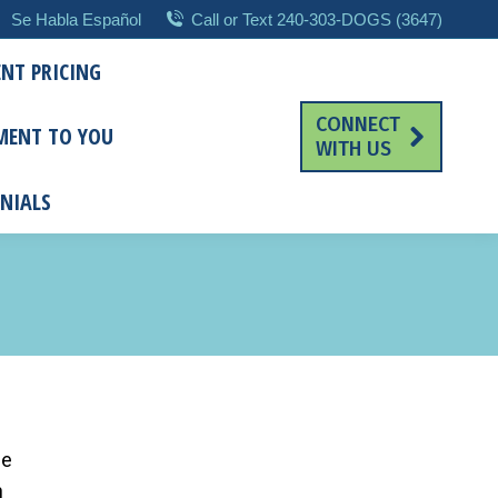
Se Habla Español
Call or Text 240-303-DOGS (3647)
NT PRICING
CONNECT
MENT TO YOU
WITH US
NIALS
me
n