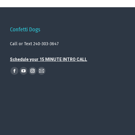
Confetti Dogs
Call or Text 240-303-3647
Schedule your 15 MINUTE INTRO CALL
Find us on:
Facebook
YouTube
Instagram
Mail
page
page
page
page
opens
opens
opens
opens
in
in
in
in
new
new
new
new
window
window
window
window