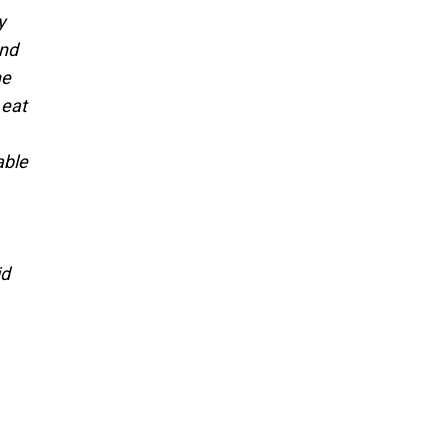
y
and
he
 eat
able
id