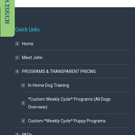
GET IN TOUCH
Quick Links
Home
Meet John
PROGRAMS & TRANSPARENT PRICING
In-Home Dog Training
*Custom Weekly Cycle* Programs (All Dogs
Overview)
Custom *Weekly Cycle* Puppy Programs
FAQs