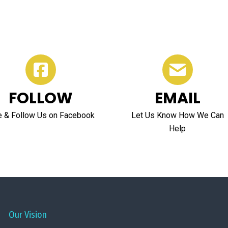
FOLLOW
EMAIL
e & Follow Us on Facebook
Let Us Know How We Can
Help
Our Vision