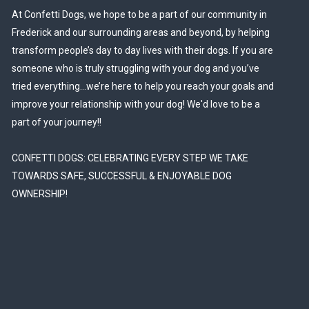
At Confetti Dogs, we hope to be a part of our community in
Frederick and our surrounding areas and beyond, by helping
transform people’s day to day lives with their dogs. If you are
someone who is truly struggling with your dog and you’ve
tried everything…we’re here to help you reach your goals and
improve your relationship with your dog! We'd love to be a
part of your journey!!
CONFETTI DOGS: CELEBRATING EVERY STEP WE TAKE
TOWARDS SAFE, SUCCESSFUL & ENJOYABLE DOG
OWNERSHIP!