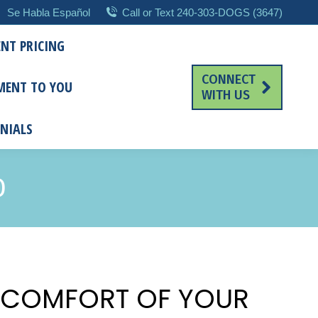
Se Habla Español
Call or Text 240-303-DOGS (3647)
NT PRICING
CONNECT
MENT TO YOU
WITH US
NIALS
D
E COMFORT OF YOUR