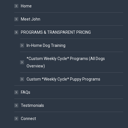
Home
Meet John
PROGRAMS & TRANSPARENT PRICING
In-Home Dog Training
*Custom Weekly Cycle* Programs (All Dogs
Overview)
Custom *Weekly Cycle* Puppy Programs
FAQs
Testimonials
Connect