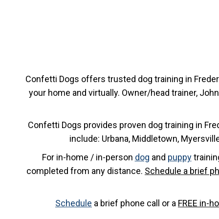
Confetti Dogs offers trusted dog training in Frede
your home and virtually. Owner/head trainer, John
Confetti Dogs provides proven dog training in Fre
include: Urbana, Middletown, Myersvil
For in-home / in-person
dog
and
puppy
trainin
completed from any distance.
Schedule a brief ph
Schedule
a brief phone call or a
FREE in-h