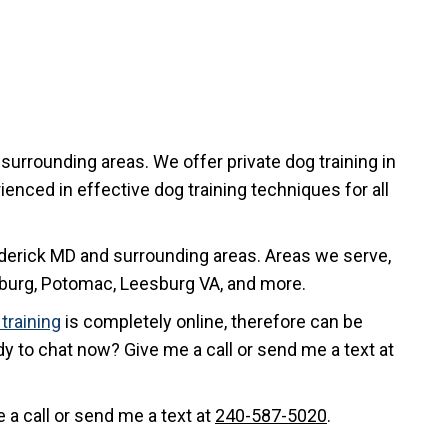
surrounding areas. We offer private dog training in
enced in effective dog training techniques for all
rederick MD and surrounding areas. Areas we serve,
sburg, Potomac, Leesburg VA, and more.
training
is completely online, therefore can be
dy to chat now? Give me a call or send me a text at
 a call or send me a text at
240-587-5020
.