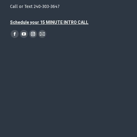
Call or Text 240-303-3647
Schedule your 15 MINUTE INTRO CALL
Find us on:
Facebook
YouTube
Instagram
Mail
page
page
page
page
opens
opens
opens
opens
in
in
in
in
new
new
new
new
window
window
window
window