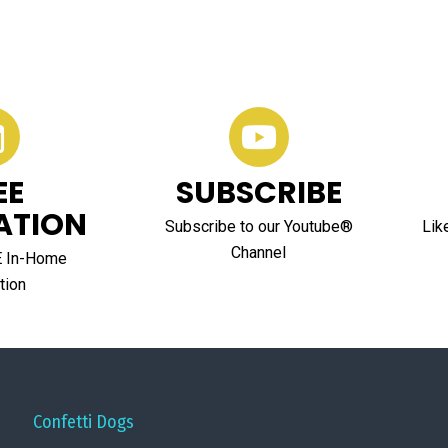
EE
SUBSCRIBE
ATION
Subscribe to our Youtube®
Lik
Channel
E In-Home
tion
Confetti Dogs