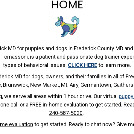
HOME
rick MD for puppies and dogs in Frederick County MD and 
 Tomassoni, is a patient and passionate dog trainer experi
types of behavioral issues.
CLICK HERE
to learn more.
derick MD for dogs, owners, and their families in all of F
le, Brunswick, New Market, Mt. Airy, Germantown, Gaither
g, we serve all areas within 1 hour drive. Our virtual
puppy 
one call
or a
FREE in-home evaluation
to get started. Rea
240-587-5020
.
ome evaluation
to get started. Ready to chat now? Give me