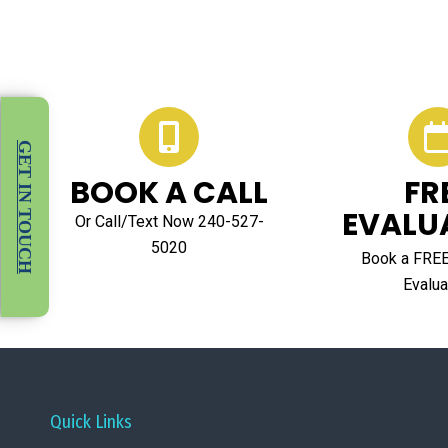
GET IN TOUCH
BOOK A CALL
FR
EVALU
Or Call/Text Now 240-527-
5020
Book a FRE
Evalua
Quick Links