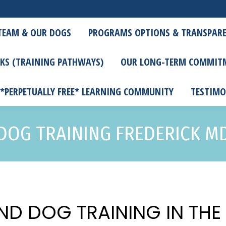
TEAM & OUR DOGS
PROGRAMS OPTIONS & TRANSPARE
KS (TRAINING PATHWAYS)
OUR LONG-TERM COMMIT
 *PERPETUALLY FREE* LEARNING COMMUNITY
TESTIMO
DOG TRAINING FREDERICK M
ND DOG TRAINING IN TH